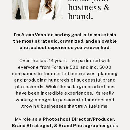
business &
brand.
I'm Alexa Vossler, and my goal is to make this
the most strategic, organized, and enjoyable
photoshoot experience you've ever had.
Over the last 13 years, I've partnered with
everyone from Fortune 500 and Inc. 5000
companies to founder-led businesses, planning
and producing hundreds of successful brand
photoshoots. While those larger productions
have been incredible experiences, it's really
working alongside passionate founders and
growing businesses that truly fuels me.
My role as a
Photoshoot Director/Producer,
Brand Strategist, & Brand Photographer
goes