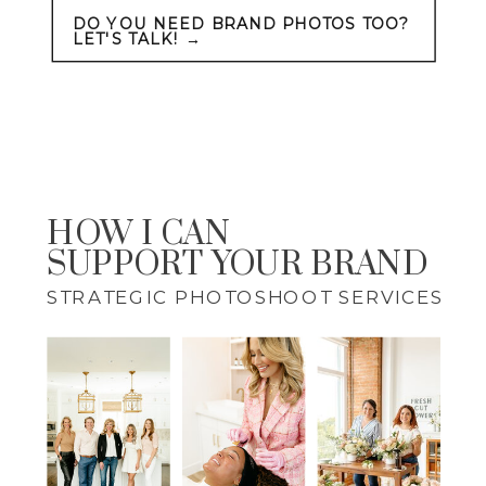
DO YOU NEED BRAND PHOTOS TOO?
LET'S TALK! →
HOW I CAN
SUPPORT YOUR BRAND
STRATEGIC PHOTOSHOOT SERVICES