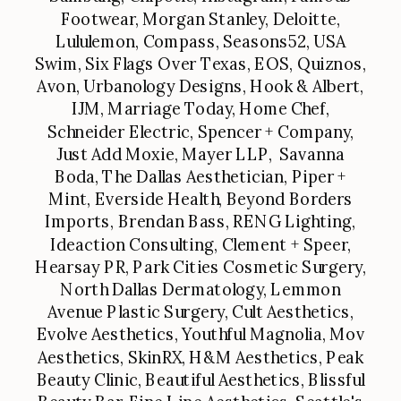
Footwear, Morgan Stanley, Deloitte,
Lululemon, Compass, Seasons52, USA
Swim, Six Flags Over Texas, EOS, Quiznos,
Avon, Urbanology Designs, Hook & Albert,
IJM, Marriage Today, Home Chef,
Schneider Electric, Spencer + Company,
Just Add Moxie, Mayer LLP, Savanna
Boda, The Dallas Aesthetician, Piper +
Mint, Everside Health, Beyond Borders
Imports, Brendan Bass, RENG Lighting,
Ideaction Consulting, Clement + Speer,
Hearsay PR, Park Cities Cosmetic Surgery,
North Dallas Dermatology, Lemmon
Avenue Plastic Surgery, Cult Aesthetics,
Evolve Aesthetics, Youthful Magnolia, Mov
Aesthetics, SkinRX, H&M Aesthetics, Peak
Beauty Clinic, Beautiful Aesthetics, Blissful