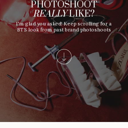
PHOTOSHOOT
REALLY
LIKE?
I'm glad you asked! Keep scrolling for a
BTS look from past brand photoshoots