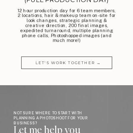
12 hour production day for 6 team members,
2 locations, hair & makeup team on-site for
look changes, strategic planning &
creative direction, 200 final images,
expedited turnaround, multiple planning
phone calls, Photoshopped images (and
much more!)
LET'S WORK TOGETHER →
NOT SURE WHERE TO START WITH
PLANNING A PHOTOSHOOT FOR YOUR
BUSINESS?
Let me help you