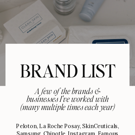
BRAND LIST
A few of the brands &
businesses I've worked with
(many multiple times each year)
Peloton, La Roche Posay, SkinCeuticals,
Samsung, Chipotle, Instagram, Famous