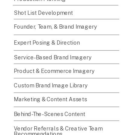
Shot List Development
Founder, Team, & Brand Imagery
Expert Posing & Direction
Service-Based Brand Imagery
Product & Ecommerce Imagery
Custom Brand Image Library
Marketing & Content Assets
Behind-The-Scenes Content
Vendor Referrals & Creative Team
Recommendations