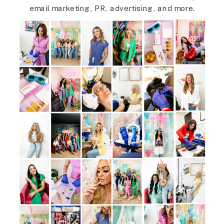
email marketing, PR, advertising, and more.