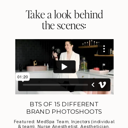
Take a look behind
the scenes:
BTS OF 15 DIFFERENT
BRAND PHOTOSHOOTS
Featured: MedSpa Team, Injectors (individual
& team), Nurse Anesthetist, Aesthetician,