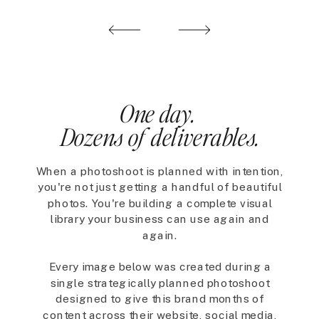
One day.
Dozens of deliverables.
When a photoshoot is planned with intention,
you're not just getting a handful of beautiful
photos. You're building a complete visual
library your business can use again and
again.
Every image below was created during a
single strategically planned photoshoot
designed to give this brand months of
content across their website, social media,