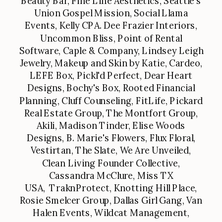
Beauty Bar, Fine Line Aesthetics, Seattle's
Union Gospel Mission, Social Llama
Events, Kelly CPA. Dee Frazier Interiors,
Uncommon Bliss, Point of Rental
Software, Caple & Company, Lindsey Leigh
Jewelry, Makeup and Skin by Katie, Cardeo,
LEFE Box, Pickl'd Perfect, Dear Heart
Designs, Bochy's Box, Rooted Financial
Planning, Cluff Counseling, FitLife, Pickard
Real Estate Group, The Montfort Group,
Akili, Madison Tinder, Elise Woods
Designs, B. Marie's Flowers, Flux Floral,
Vestirtan, The Slate, We Are Unveiled,
Clean Living Founder Collective,
Cassandra McClure, Miss TX
USA, TraknProtect, Knotting Hill Place,
Rosie Smelcer Group, Dallas Girl Gang, Van
Halen Events, Wildcat Management,