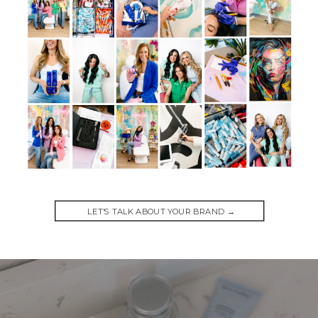
LET'S TALK ABOUT YOUR BRAND →