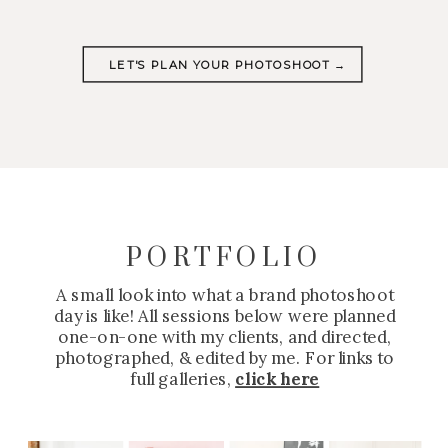
LET'S PLAN YOUR PHOTOSHOOT →
PORTFOLIO
A small look into what a brand photoshoot
day is like! All sessions below were planned
one-on-one with my clients, and directed,
photographed, & edited by me. For links to
full galleries,
click here