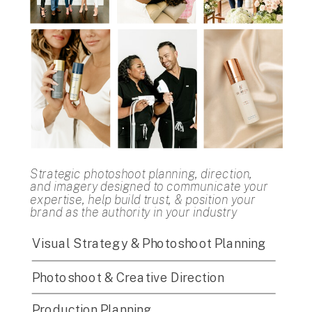
Strategic photoshoot planning, direction,
and imagery designed to communicate your
expertise, help build trust, & position your
brand as the authority in your industry
Visual Strategy & Photoshoot Planning
Photoshoot & Creative Direction
Production Planning