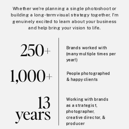
Whether we're planning a single photoshoot or
building a long-term visual strategy together, I'm
genuinely excited to learn about your business
and help bring your vision to life.
250+
Brands worked with
(many multiple times per
year!)
1,000+
People photographed
& happy clients
13
Working with brands
years
as a strategist,
photographer,
creative director, &
producer