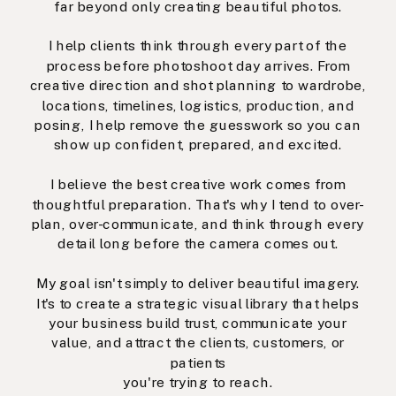
far beyond only creating beautiful photos.
I help clients think through every part of the
process before photoshoot day arrives. From
creative direction and shot planning to wardrobe,
locations, timelines, logistics, production, and
posing, I help remove the guesswork so you can
show up confident, prepared, and excited.
I believe the best creative work comes from
thoughtful preparation. That's why I tend to over-
plan, over-communicate, and think through every
detail long before the camera comes out.
My goal isn't simply to deliver beautiful imagery.
It's to create a strategic visual library that helps
your business build trust, communicate your
value, and attract the clients, customers, or
patients
you're trying to reach.