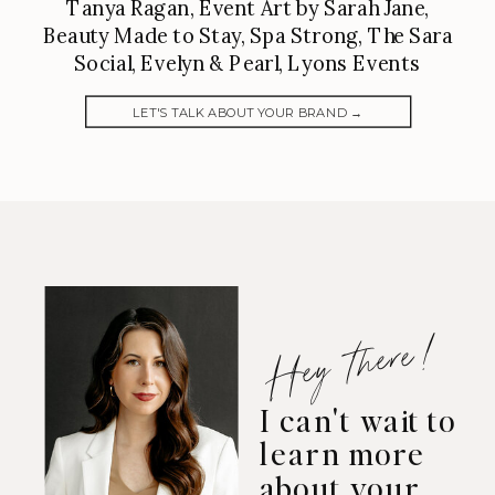
Tanya Ragan, Event Art by Sarah Jane,
Beauty Made to Stay, Spa Strong, The Sara
Social, Evelyn & Pearl, Lyons Events
LET'S TALK ABOUT YOUR BRAND →
Hey there!
I can't wait to
learn more
about your