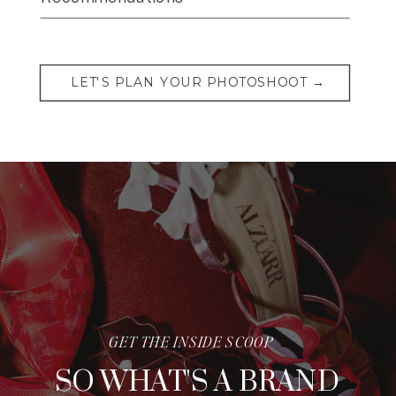
LET'S PLAN YOUR PHOTOSHOOT →
GET THE INSIDE SCOOP
SO WHAT'S A BRAND