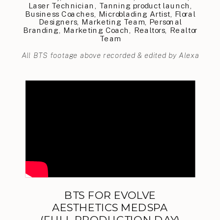
Laser Technician, Tanning product launch,
Business Coaches, Microblading Artist, Floral
Designers, Marketing Team, Personal
Branding, Marketing Coach, Realtors, Realtor
Team
All BTS footage above recorded & edited by Alexa
BTS FOR EVOLVE
AESTHETICS MEDSPA
(FULL PRODUCTION DAY)