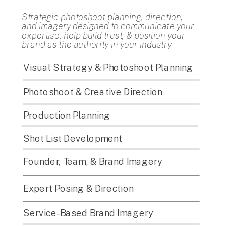
Strategic photoshoot planning, direction,
and imagery designed to communicate your
expertise, help build trust, & position your
brand as the authority in your industry
Visual Strategy & Photoshoot Planning
Photoshoot & Creative Direction
Production Planning
Shot List Development
Founder, Team, & Brand Imagery
Expert Posing & Direction
Service-Based Brand Imagery