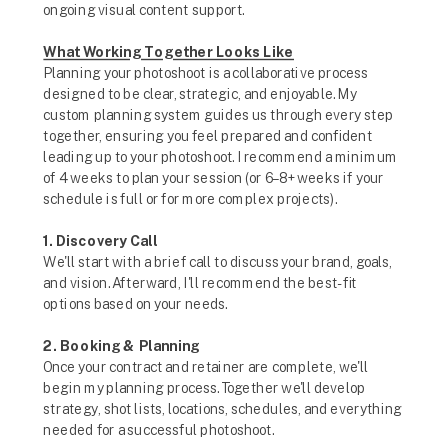
ongoing visual content support.
What Working Together Looks Like
Planning your photoshoot is a collaborative process
designed to be clear, strategic, and enjoyable. My
custom planning system guides us through every step
together, ensuring you feel prepared and confident
leading up to your photoshoot. I recommend a minimum
of 4 weeks to plan your session (or 6–8+ weeks if your
schedule is full or for more complex projects).
1. Discovery Call
We'll start with a brief call to discuss your brand, goals,
and vision. Afterward, I'll recommend the best-fit
options based on your needs.
2. Booking & Planning
Once your contract and retainer are complete, we'll
begin my planning process. Together we'll develop
strategy, shot lists, locations, schedules, and everything
needed for a successful photoshoot.