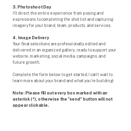
3. Photoshoot Day
I'll direct the entire experience from posing and
expressions to completing the shot list and capturing
imagery for your brand, team, products, and services.
4. Image Delivery
Your final selections are professionally edited and
delivered in an organized gallery, ready to support your
website, marketing, social media, campaigns, and
future growth.
Complete the form below to get started. I can't wait to
learn more about your brand and what you're building!
Note: Please fill out every box marked with an
asterisk (*), otherwise the "send" button will not
appear clickable.