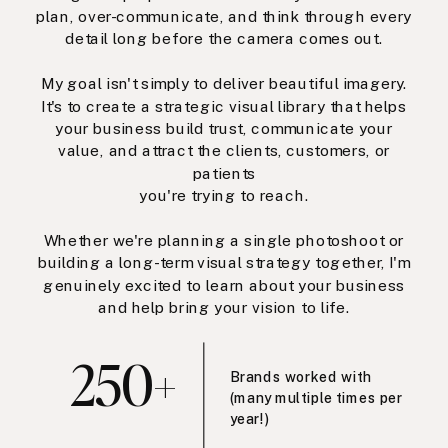
plan, over-communicate, and think through every
detail long before the camera comes out.
My goal isn't simply to deliver beautiful imagery.
It's to create a strategic visual library that helps
your business build trust, communicate your
value, and attract the clients, customers, or
patients
you're trying to reach.
Whether we're planning a single photoshoot or
building a long-term visual strategy together, I'm
genuinely excited to learn about your business
and help bring your vision to life.
250+
Brands worked with
(many multiple times per
year!)