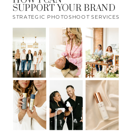
HOW I CAN
SUPPORT YOUR BRAND
STRATEGIC PHOTOSHOOT SERVICES