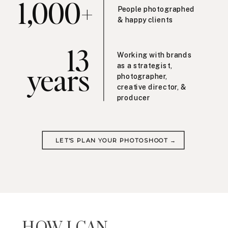
1,000+
People photographed
& happy clients
13
Working with brands
years
as a strategist,
photographer,
creative director, &
producer
LET'S PLAN YOUR PHOTOSHOOT →