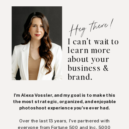
Hey there!
I can't wait to
learn more
about your
business &
brand.
I'm Alexa Vossler, and my goal is to make this
the most strategic, organized, and enjoyable
photoshoot experience you've ever had.
Over the last 13 years, I've partnered with
everyone from Fortune 500 and Inc. 5000