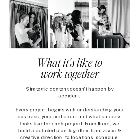
What it's like to
work together
Strategic content doesn't happen by
accident.
Every project begins with understanding your
business, your audience, and what success
looks like for each project. From there, we
build a detailed plan together from vision &
creative direction, to locations, schedule,