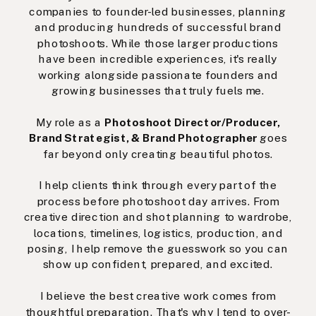
companies to founder-led businesses, planning
and producing hundreds of successful brand
photoshoots. While those larger productions
have been incredible experiences, it's really
working alongside passionate founders and
growing businesses that truly fuels me.
My role as a
Photoshoot Director/Producer,
Brand Strategist, & Brand Photographer
goes
far beyond only creating beautiful photos.
I help clients think through every part of the
process before photoshoot day arrives. From
creative direction and shot planning to wardrobe,
locations, timelines, logistics, production, and
posing, I help remove the guesswork so you can
show up confident, prepared, and excited.
I believe the best creative work comes from
thoughtful preparation. That's why I tend to over-