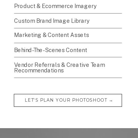
Product & Ecommerce Imagery
Custom Brand Image Library
Marketing & Content Assets
Behind-The-Scenes Content
Vendor Referrals & Creative Team
Recommendations
LET'S PLAN YOUR PHOTOSHOOT →