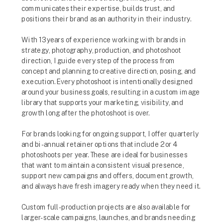
communicates their expertise, builds trust, and
positions their brand as an authority in their industry.
With 13 years of experience working with brands in
strategy, photography, production, and photoshoot
direction, I guide every step of the process from
concept and planning to creative direction, posing, and
execution. Every photoshoot is intentionally designed
around your business goals, resulting in a custom image
library that supports your marketing, visibility, and
growth long after the photoshoot is over.
For brands looking for ongoing support, I offer quarterly
and bi-annual retainer options that include 2 or 4
photoshoots per year. These are ideal for businesses
that want to maintain a consistent visual presence,
support new campaigns and offers, document growth,
and always have fresh imagery ready when they need it.
Custom full-production projects are also available for
larger-scale campaigns, launches, and brands needing