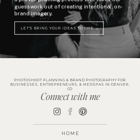
guesswork out of creating intentional, on-
brand imagery.
LET'S BRING YOUR IDEAS TO LIFE →
PHOTOSHOOT PLANNING & BRAND PHOTOGRAPHY FOR
BUSINESSES, ENTREPRENEURS, & MEDSPAS IN DENVER,
CO
Connect with me
HOME