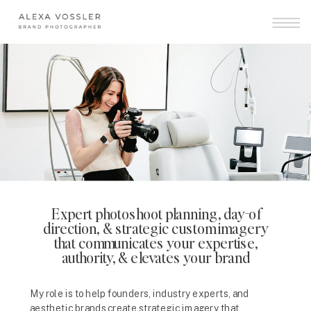
Expert photoshoot planning, day-of
direction, & strategic custom imagery
that communicates your expertise,
authority, & elevates your brand
My role is to help founders, industry experts, and
aesthetic brands create strategic imagery that