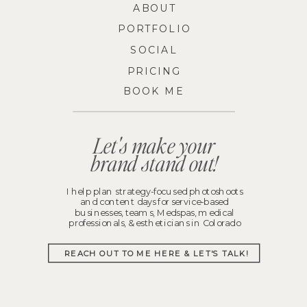
ABOUT
PORTFOLIO
SOCIAL
PRICING
BOOK ME
Let's make your
brand stand out!
I help plan strategy-focused photoshoots
and content days for service-based
businesses, teams, Medspas, medical
professionals, & estheticians in Colorado
REACH OUT TO ME HERE & LET'S TALK!