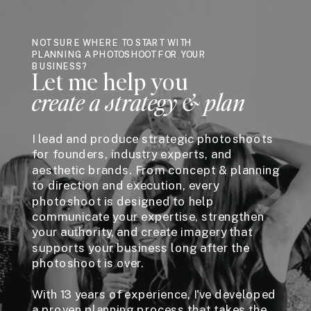
NOT SURE WHERE TO START WITH
PLANNING A PHOTOSHOOT FOR YOUR
BUSINESS?
Let me help you
create a strategy & plan
I lead and produce strategic photoshoots
for founders, industry experts, and
aesthetic brands. From concept & planning
to direction and execution, every
photoshoot is designed to help
communicate your expertise, strengthen
your authority, and create imagery that
supports your business long after the
photoshoot is over.
With 13 years of experience, I've developed
a proven planning process that takes the