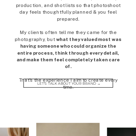
production, and shot lists so that photoshoot
day feels thoughtfully planned & you feel
prepared.
My clients often tell me they came for the
photography, but
what they valued most was
having someone who could organize the
entire process, think through every detail,
and make them feel completely taken care
of.
That's the experience I aim to create every
LET'S TALK ABOUT YOUR BRAND →
time.